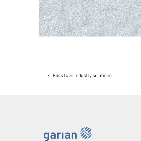
Back to all industry solutions