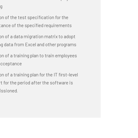
ng
on of the test specification for the
ance of the specified requirements
on of a data migration matrix to adopt
ng data from Excel and other programs
on of a training plan to train employees
acceptance
n of a training plan for the IT first-level
t for the period after the software is
ssioned.