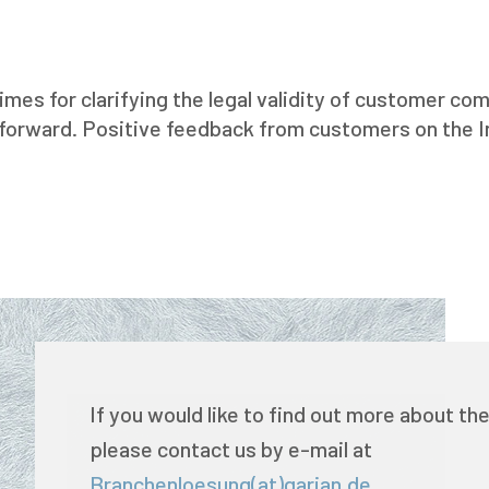
imes for clarifying the legal validity of customer 
 forward. Positive feedback from customers on the 
If you would like to find out more about the
please contact us by e-mail at
Branchenloesung(at)garian.de