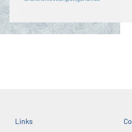
Links
Co