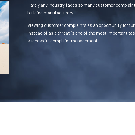
Hardly any industry faces so many customer complaint
building manufacturers.
Viewing customer complaints as an opportunity for fur
instead of as a threat is one of the most important ta
successful complaint management.