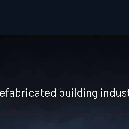
efabricated building indus