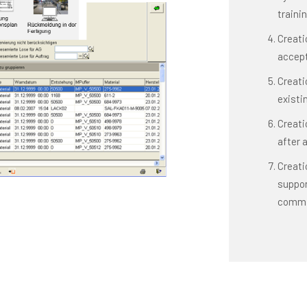
traini
Creati
accept
Creati
existi
Creati
after 
Creatio
suppor
commi