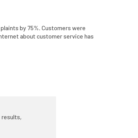
complaints by 75%. Customers were
Internet about customer service has
 results,