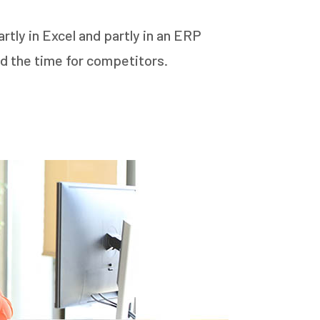
tly in Excel and partly in an ERP
d the time for competitors.