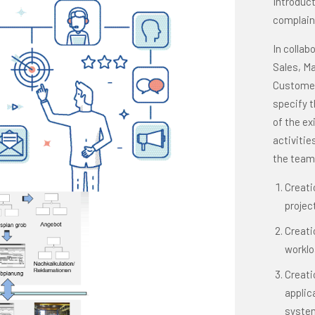
Introduc
complain
In collab
Sales, Ma
Customer
specify 
of the ex
activitie
the team 
Creati
projec
Creati
worklo
Creati
applic
system