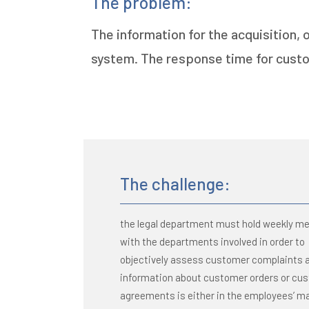
The problem:
The information for the acquisition,
system. The response time for custo
The challenge:
the legal department must hold weekly m
with the departments involved in order to
objectively assess customer complaints 
information about customer orders or cu
agreements is either in the employees’ ma