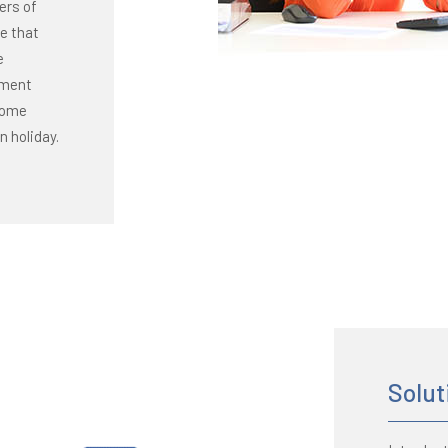
ers of
se that
e
tment
ecome
n holiday.
Solut