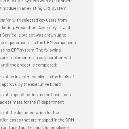
tion of a CRM system with a customer
t module in an existing ERP system
oration with selected key users from
rketing, Production, Assembly, IT and
 Service, a project was drawn up to
the requirements on the CRM components
isting ERP system. The following
s are implemented in collaboration with
until the project is completed:
on of an investment plan as the basis of
t approval by the executive board
on of a specification as the basis for a
ad estimate for the IT department
on of the documentation for the
ation cases that are mapped in the CRM
 and used as the basis for employee