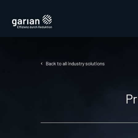
Back to all industry solutions
Pr