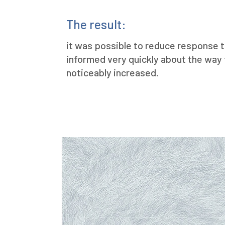
The result:
it was possible to reduce response t
informed very quickly about the way
noticeably increased.