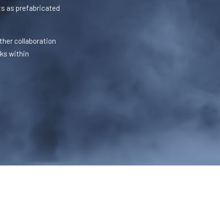
s as prefabricated
ther collaboration
sks within