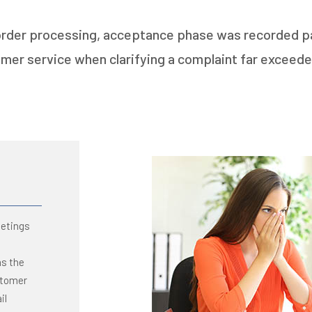
 order processing, acceptance phase was recorded par
mer service when clarifying a complaint far exceede
eetings
as the
stomer
il