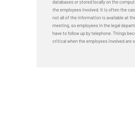
databases or stored locally on the comput
the employees involved. It is often the ca
not all of the information is available at th
meeting, so employees in the legal depar
have to follow up by telephone. Things b
critical when the employees involved are o