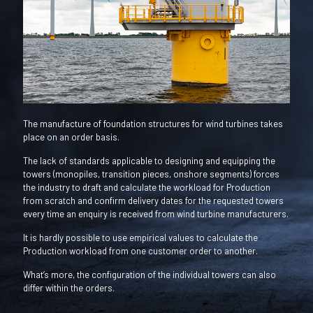
The manufacture of foundation structures for wind turbines takes
place on an order basis.
The lack of standards applicable to designing and equipping the
towers (monopiles, transition pieces, onshore segments) forces
the industry to draft and calculate the workload for Production
from scratch and confirm delivery dates for the requested towers
every time an enquiry is received from wind turbine manufacturers.
It is hardly possible to use empirical values to calculate the
Production workload from one customer order to another.
What’s more, the configuration of the individual towers can also
differ within the orders.