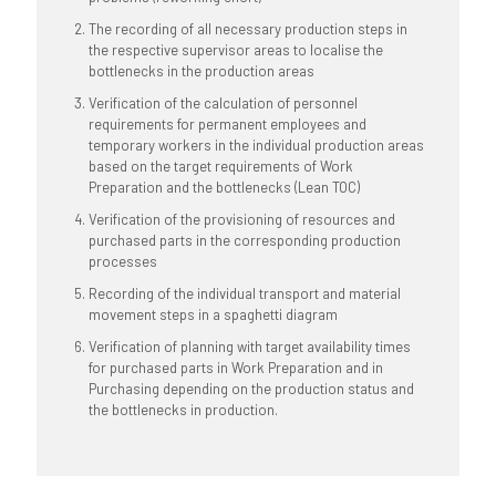
The recording of all necessary production steps in
the respective supervisor areas to localise the
bottlenecks in the production areas
Verification of the calculation of personnel
requirements for permanent employees and
temporary workers in the individual production areas
based on the target requirements of Work
Preparation and the bottlenecks (Lean TOC)
Verification of the provisioning of resources and
purchased parts in the corresponding production
processes
Recording of the individual transport and material
movement steps in a spaghetti diagram
Verification of planning with target availability times
for purchased parts in Work Preparation and in
Purchasing depending on the production status and
the bottlenecks in production.