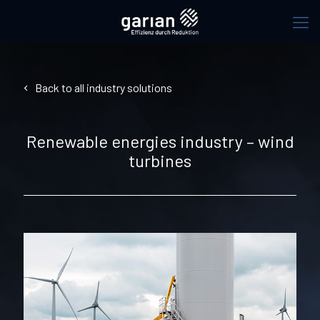
Back to all industry solutions
Renewable energies industry – wind
turbines