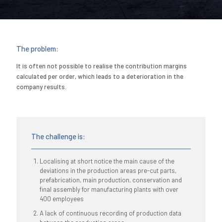
The problem:
It is often not possible to realise the contribution margins
calculated per order, which leads to a deterioration in the
company results.
The challenge is:
Localising at short notice the main cause of the
deviations in the production areas pre-cut parts,
prefabrication, main production, conservation and
final assembly for manufacturing plants with over
400 employees
A lack of continuous recording of production data