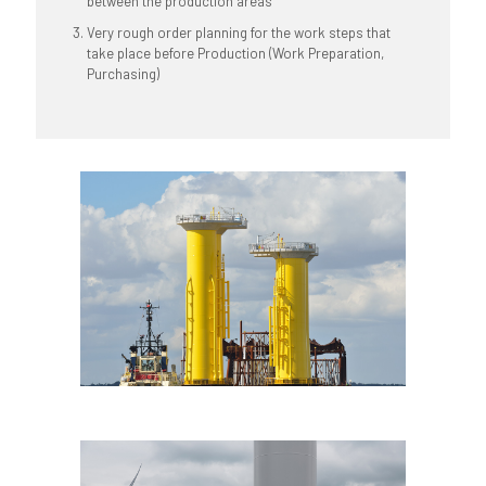
between the production areas
Very rough order planning for the work steps that
take place before Production (Work Preparation,
Purchasing)