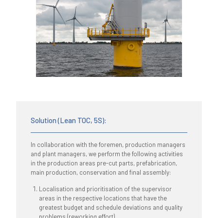
Solution (Lean TOC, 5S):
In collaboration with the foremen, production managers
and plant managers, we perform the following activities
in the production areas pre-cut parts, prefabrication,
main production, conservation and final assembly:
Localisation and prioritisation of the supervisor
areas in the respective locations that have the
greatest budget and schedule deviations and quality
problems (reworking effort)