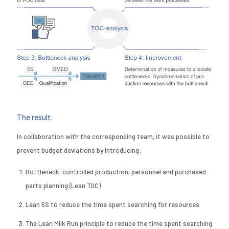
The result:
In collaboration with the corresponding team, it was possible to
prevent budget deviations by introducing:
Bottleneck-controlled production, personnel and purchased
parts planning (Lean TOC)
Lean 5S to reduce the time spent searching for resources
The Lean Milk Run principle to reduce the time spent searching