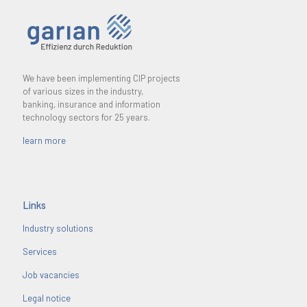
We have been implementing CIP projects
of various sizes in the industry,
banking, insurance and information
technology sectors for 25 years.
learn more
Links
Industry solutions
Services
Job vacancies
Legal notice