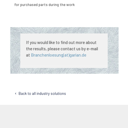
for purchased parts during the work
If you would like to find out more about
the results, please contact us by e-mail
at
Branchenloesung(at)garian.de
Back to all industry solutions